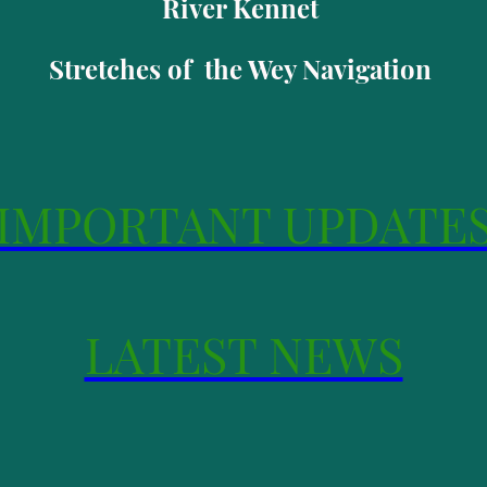
River Kennet
Stretches of the Wey Navigation
IMPORTANT UPDATE
LATEST NEWS