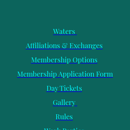
Waters
Affiliations & Exchanges
Membership Options
Membership Application Form
Day Tickets
Gallery
Rules