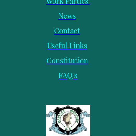
Work Parties
News
Contact
Useful Links
Constitution
FAQ's