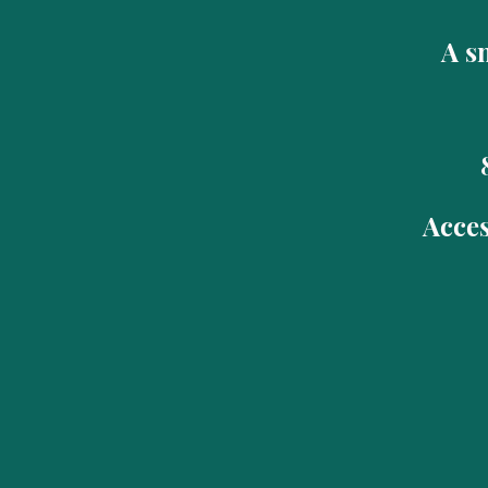
A sm
Acces