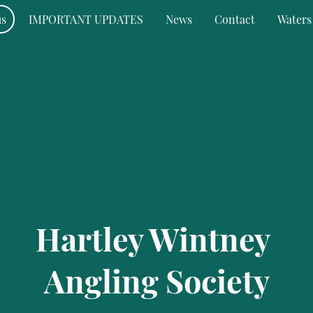
us
IMPORTANT UPDATES
News
Contact
Waters
Hartley Wintney
Angling Society