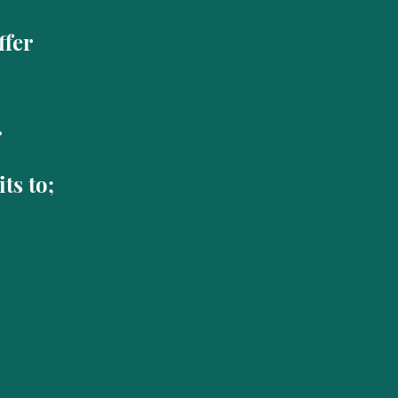
offer
r
ts to;