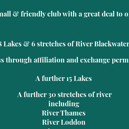
all & friendly club with a great deal to 
8 Lakes & 6 stretches of River Blackwate
s through affiliation and exchange permi
A further 15 Lakes
A further 30 stretches of river
including
River Thames
River Loddon